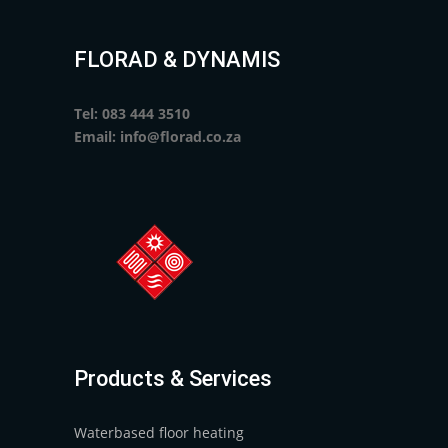
FLORAD & DYNAMIS
Tel: 083 444 3510
Email: info@florad.co.za
Products & Services
Waterbased floor heating