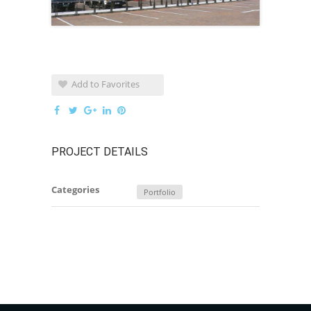
Add to Favorites
PROJECT DETAILS
Categories
Portfolio