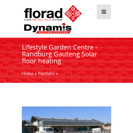
Lifestyle Garden Centre -
Randburg Gauteng Solar
floor heating
Home
»
Portfolio
»